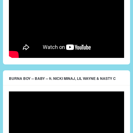
BURNA BOY -- BABY -- ft. NICKI MINAJ, LIL WAYNE & NASTY C