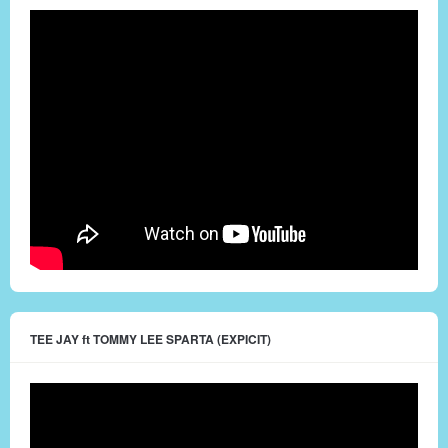
TEE JAY ft TOMMY LEE SPARTA (EXPICIT)