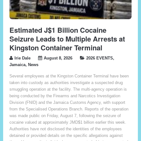
Estimated J$1 Billion Cocaine
Seizure Leads to Multiple Arrests at
Kingston Container Terminal
Irie Dale
August 8, 2026
2026 EVENTS
,
Jamaica
,
News
Several employees at the Kingston Container Terminal have been
taken into custody as authorities investigate a suspected drug
smuggling operation at the facility. The multi-agency operation is
being conducted by the Firearms and Narcotics Investigation
Division (FNID) and the Jamaica Customs Agency, with support
from the Specialised Operations Branch. Reports of the operation
was made public on Friday, August 7, following the seizure of
cocaine valued at approximately JMD$1 billion earlier this week.
Authorities have not disclosed the identities of the employees
detained or provided details on the specific allegations against