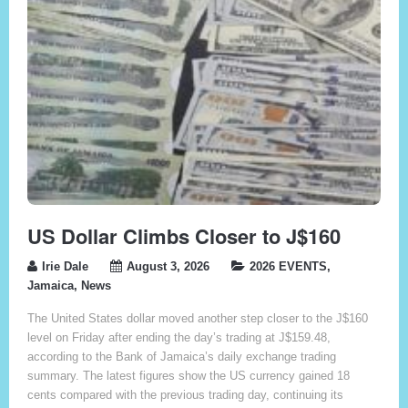
US Dollar Climbs Closer to J$160
Irie Dale
August 3, 2026
2026 EVENTS
,
Jamaica
,
News
The United States dollar moved another step closer to the J$160
level on Friday after ending the day’s trading at J$159.48,
according to the Bank of Jamaica’s daily exchange trading
summary. The latest figures show the US currency gained 18
cents compared with the previous trading day, continuing its