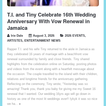
T.I. and Tiny Celebrate 16th Wedding
Anniversary With Vow Renewal in
Jamaica
Irie Dale
August 3, 2026
2026 EVENTS
,
ARTISTES
,
ENTERTAINMENT NEWS
Rapper T.I. and his wife Tiny returned to the aisle in Jamaica as
they celebrated 16 years of marriage with a beachfront vow
renewal surrounded by family and close friends. Tiny shared
highlights from the celebration online on Saturday, posting photos
and videos from the event along with a heartfelt message about
the occasion. The couple travelled to the island with their children,
relatives and longtime friends for the anniversary gathering.
Reflecting on the ceremony, Tiny wrote, “Yesterday was so
amazing! Thank you, thank you baby for giving me my Sweet 16
renewal that I wanted. Our wedding 16yrs ago will go down in
history as one of the most lit weddings ever!! Iykyk it was so nice
we ha...
»