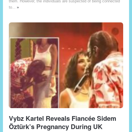
them. However, the individuals are suspected of being connected
to...
»
Vybz Kartel Reveals Fiancée Sidem
Öztürk’s Pregnancy During UK