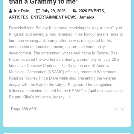
than a Grammy to me”
Irie Dale
July 29, 2026
2026 EVENTS
,
ARTISTES
,
ENTERTAINMENT NEWS
,
Jamaica
Dancehall icon Bounty Killer says receiving the Key to the City of
Kingston and having a road renamed in his honour means more to
him than winning a Grammy after he was recognised for his
contribution to Jamaican music, culture and community
development. The entertainer, whose real name is Rodney Basil
Price, received the two honours during a ceremony on July 28 in
his native Seaview Gardens. The Kingston and St Andrew
Municipal Corporation (KSAMC) officially renamed Wenchman
Road as Rodney Price Drive while also presenting the veteran
deejay with the Key to the City of Kingston. The recognition
follows a resolution passed by the KSAMC in April acknowledging
Bounty Killer’s influence, legacy...
»
Page 688 of 91
«
‹