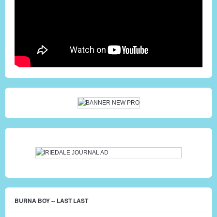
BURNA BOY -- LAST LAST