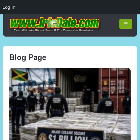
Log In
Blog Page