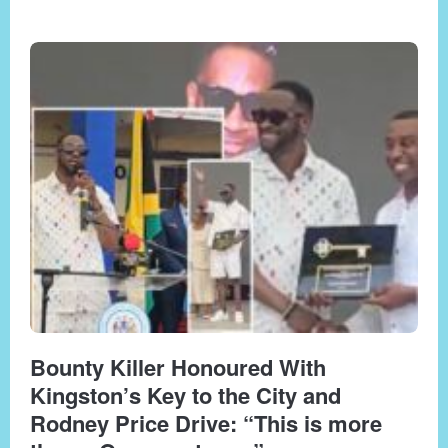
Bounty Killer Honoured With
Kingston’s Key to the City and
Rodney Price Drive: “This is more