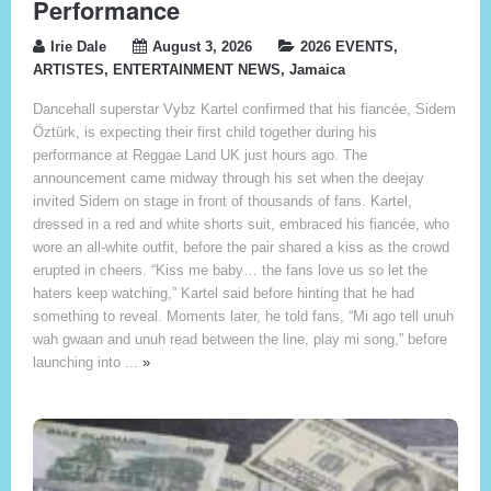
Performance
Irie Dale
August 3, 2026
2026 EVENTS
,
ARTISTES
,
ENTERTAINMENT NEWS
,
Jamaica
Dancehall superstar Vybz Kartel confirmed that his fiancée, Sidem
Öztürk, is expecting their first child together during his
performance at Reggae Land UK just hours ago. The
announcement came midway through his set when the deejay
invited Sidem on stage in front of thousands of fans. Kartel,
dressed in a red and white shorts suit, embraced his fiancée, who
wore an all-white outfit, before the pair shared a kiss as the crowd
erupted in cheers. “Kiss me baby… the fans love us so let the
haters keep watching,” Kartel said before hinting that he had
something to reveal. Moments later, he told fans, “Mi ago tell unuh
wah gwaan and unuh read between the line, play mi song,” before
launching into ...
»