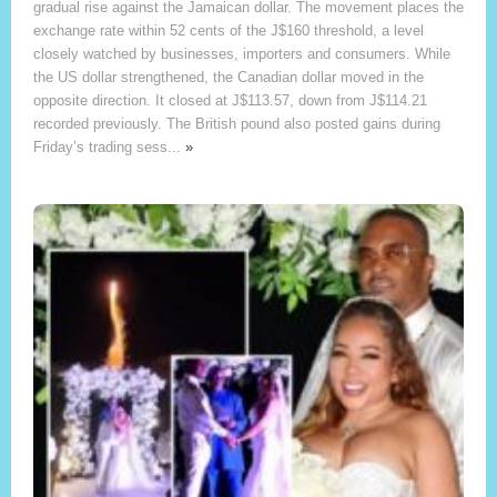
gradual rise against the Jamaican dollar. The movement places the
exchange rate within 52 cents of the J$160 threshold, a level
closely watched by businesses, importers and consumers. While
the US dollar strengthened, the Canadian dollar moved in the
opposite direction. It closed at J$113.57, down from J$114.21
recorded previously. The British pound also posted gains during
Friday’s trading sess...
»