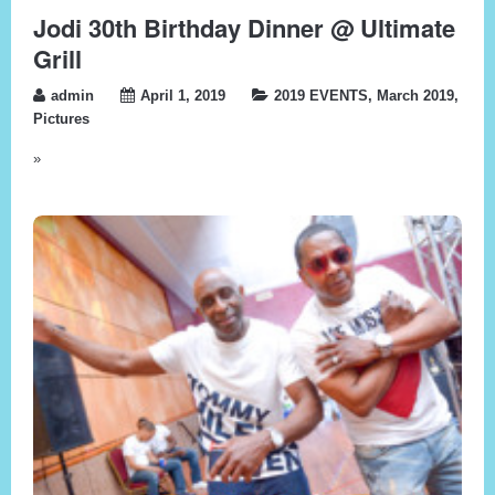
Jodi 30th Birthday Dinner @ Ultimate
Grill
admin
April 1, 2019
2019 EVENTS
,
March 2019
,
Pictures
»