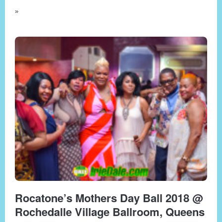
»
Rocatone’s Mothers Day Ball 2018 @
Rochedalle Village Ballroom, Queens