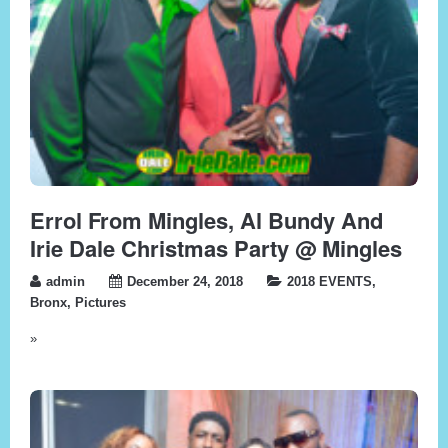
Errol From Mingles, Al Bundy And
Irie Dale Christmas Party @ Mingles
admin
December 24, 2018
2018 EVENTS
,
Bronx
,
Pictures
»