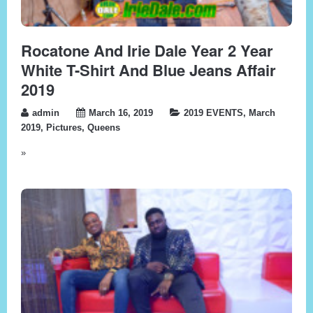
Rocatone And Irie Dale Year 2 Year
White T-Shirt And Blue Jeans Affair
2019
admin
March 16, 2019
2019 EVENTS
,
March
2019
,
Pictures
,
Queens
»