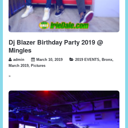
Dj Blazer Birthday Party 2019 @
Mingles
admin
March 10, 2019
2019 EVENTS
,
Bronx
,
March 2019
,
Pictures
»