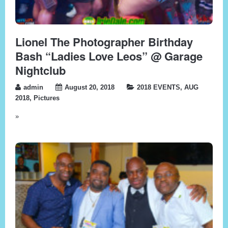
Lionel The Photographer Birthday
Bash “Ladies Love Leos” @ Garage
Nightclub
admin
August 20, 2018
2018 EVENTS
,
AUG
2018
,
Pictures
»