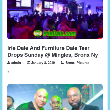
Irie Dale And Furniture Dale Tear
Drops Sunday @ Mingles, Bronx Ny
admin
January 8, 2019
Bronx
,
Pictures
»