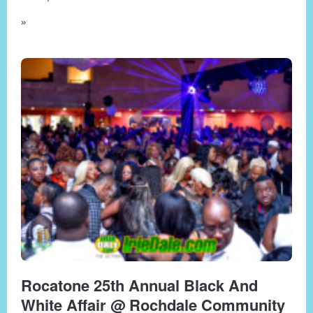
»
Rocatone 25th Annual Black And
White Affair @ Rochdale Community