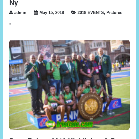
Ny
admin
May 15, 2018
2018 EVENTS
,
Pictures
»