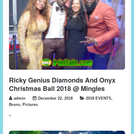
Ricky Genius Diamonds And Onyx
Christmas Ball 2018 @ Mingles
admin
December 22, 2018
2018 EVENTS
,
Bronx
,
Pictures
»