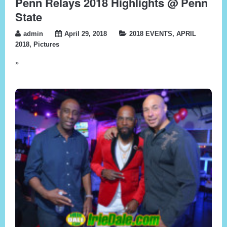
Penn Relays 2018 Highlights @ Penn
State
admin
April 29, 2018
2018 EVENTS
,
APRIL
2018
,
Pictures
»