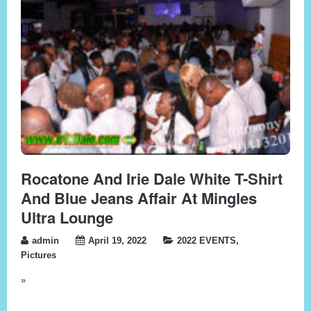
Rocatone And Irie Dale White T-Shirt
And Blue Jeans Affair At Mingles
Ultra Lounge
admin
April 19, 2022
2022 EVENTS
,
Pictures
»