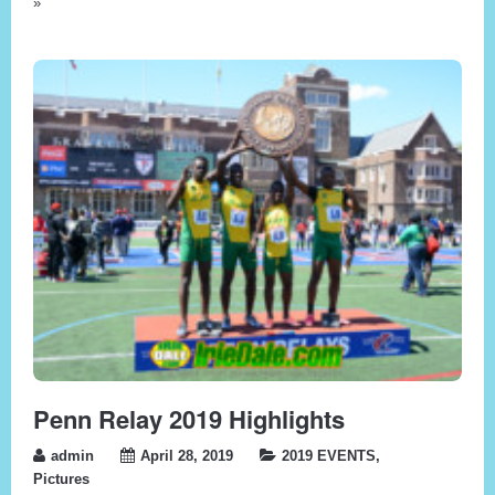
»
Penn Relay 2019 Highlights
admin
April 28, 2019
2019 EVENTS
,
Pictures