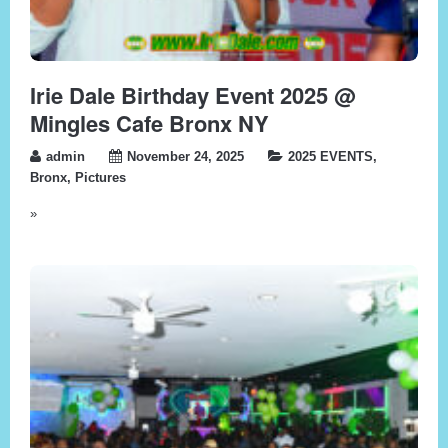
Irie Dale Birthday Event 2025 @
Mingles Cafe Bronx NY
admin
November 24, 2025
2025 EVENTS
,
Bronx
,
Pictures
»