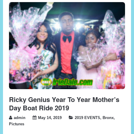
Ricky Genius Year To Year Mother’s
Day Boat Ride 2019
admin
May 14, 2019
2019 EVENTS
,
Bronx
,
Pictures