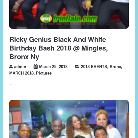
Ricky Genius Black And White
Birthday Bash 2018 @ Mingles,
Bronx Ny
admin
March 25, 2018
2018 EVENTS
,
Bronx
,
MARCH 2018
,
Pictures
»