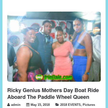
Ricky Genius Mothers Day Boat Ride
Aboard The Paddle Wheel Queen
admin
May 15, 2018
2018 EVENTS
,
Pictures