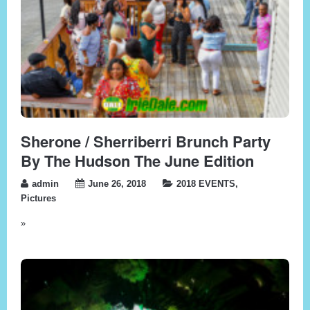
Sherone / Sherriberri Brunch Party
By The Hudson The June Edition
admin
June 26, 2018
2018 EVENTS
,
Pictures
»