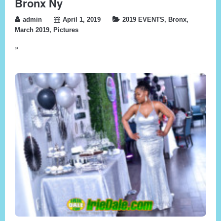
Bronx Ny
admin
April 1, 2019
2019 EVENTS
,
Bronx
,
March 2019
,
Pictures
»