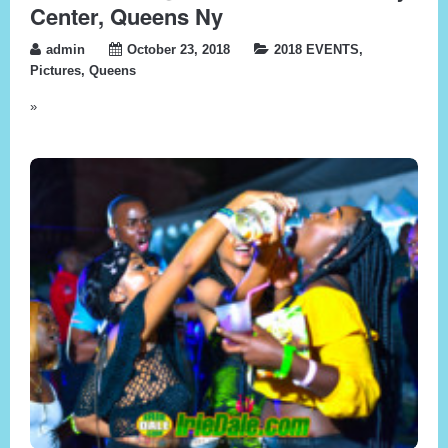
Center, Queens Ny
admin
October 23, 2018
2018 EVENTS
,
Pictures
,
Queens
»