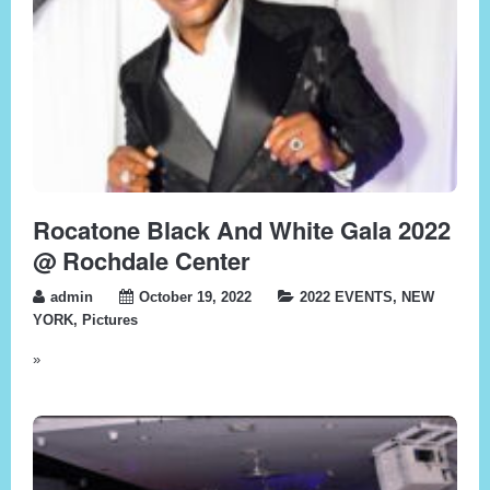
Rocatone Black And White Gala 2022
@ Rochdale Center
admin
October 19, 2022
2022 EVENTS
,
NEW
YORK
,
Pictures
»