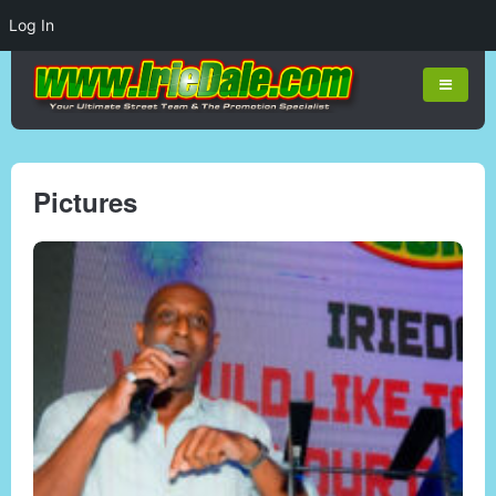
Log In
Pictures