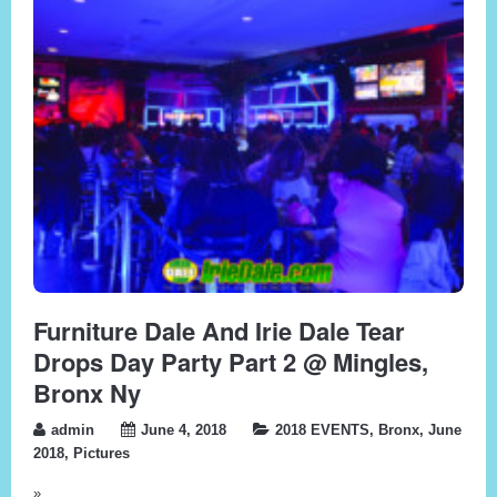
Furniture Dale And Irie Dale Tear
Drops Day Party Part 2 @ Mingles,
Bronx Ny
admin
June 4, 2018
2018 EVENTS
,
Bronx
,
June
2018
,
Pictures
»