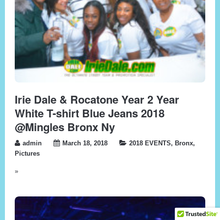
Irie Dale & Rocatone Year 2 Year
White T-shirt Blue Jeans 2018
@Mingles Bronx Ny
admin
March 18, 2018
2018 EVENTS
,
Bronx
,
Pictures
»