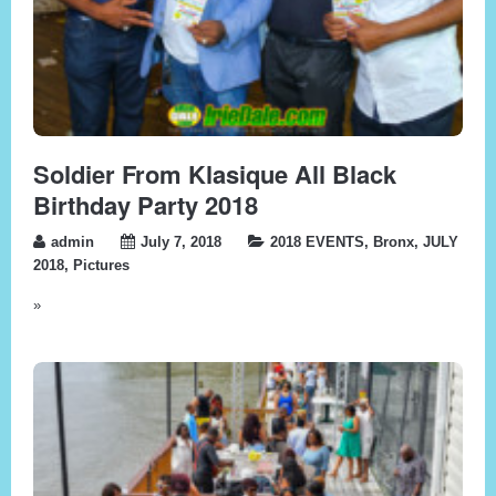
Soldier From Klasique All Black
Birthday Party 2018
admin
July 7, 2018
2018 EVENTS
,
Bronx
,
JULY
2018
,
Pictures
»