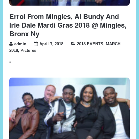
Errol From Mingles, Al Bundy And
Irie Dale Mardi Gras 2018 @ Mingles,
Bronx Ny
admin
April 3, 2018
2018 EVENTS
,
MARCH
2018
,
Pictures
»