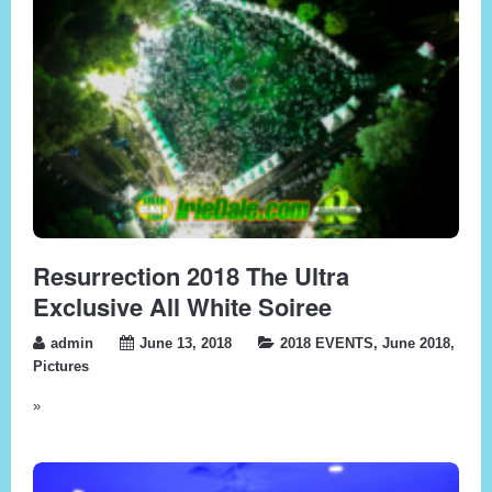
Resurrection 2018 The Ultra
Exclusive All White Soiree
admin
June 13, 2018
2018 EVENTS
,
June 2018
,
Pictures
»