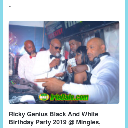
»
Ricky Genius Black And White
Birthday Party 2019 @ Mingles,