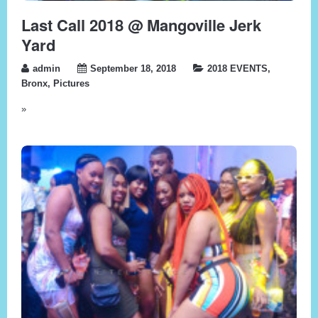
Last Call 2018 @ Mangoville Jerk
Yard
admin
September 18, 2018
2018 EVENTS
,
Bronx
,
Pictures
»