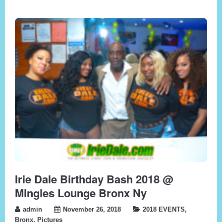
Irie Dale Birthday Bash 2018 @
Mingles Lounge Bronx Ny
admin
November 26, 2018
2018 EVENTS
,
Bronx
,
Pictures