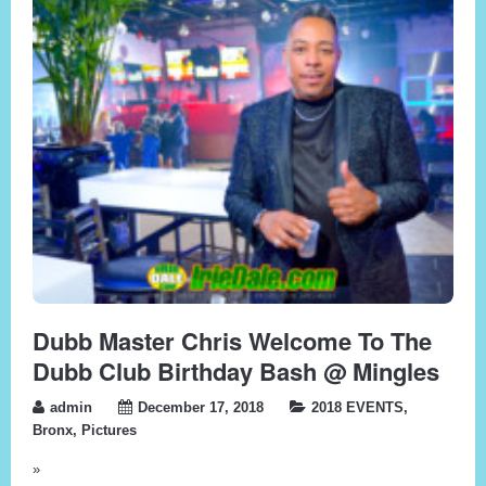
Dubb Master Chris Welcome To The
Dubb Club Birthday Bash @ Mingles
admin
December 17, 2018
2018 EVENTS
,
Bronx
,
Pictures
»