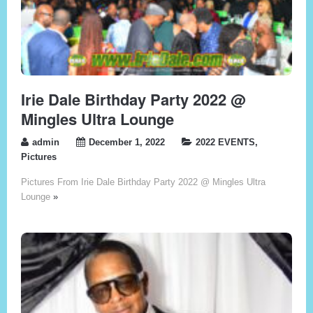
Irie Dale Birthday Party 2022 @
Mingles Ultra Lounge
admin
December 1, 2022
2022 EVENTS
,
Pictures
Pictures From Irie Dale Birthday Party 2022 @ Mingles Ultra
Lounge
»