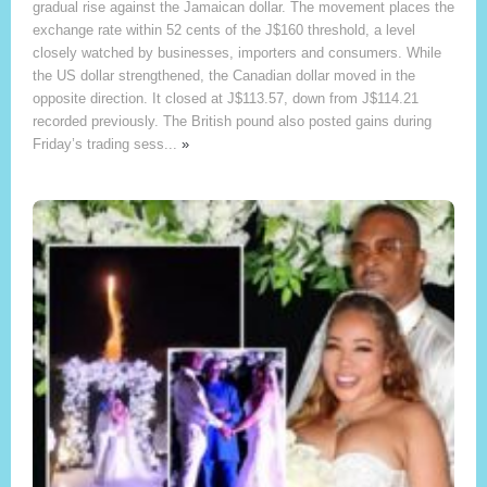
gradual rise against the Jamaican dollar. The movement places the
exchange rate within 52 cents of the J$160 threshold, a level
closely watched by businesses, importers and consumers. While
the US dollar strengthened, the Canadian dollar moved in the
opposite direction. It closed at J$113.57, down from J$114.21
recorded previously. The British pound also posted gains during
Friday’s trading sess...
»