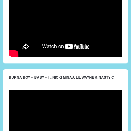
BURNA BOY -- BABY -- ft. NICKI MINAJ, LIL WAYNE & NASTY C