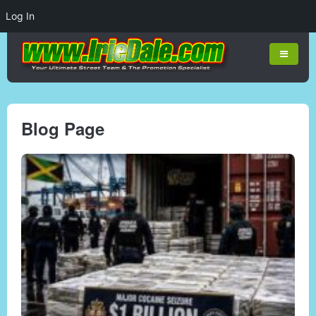
Log In
Blog Page