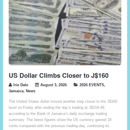
US Dollar Climbs Closer to J$160
Irie Dale
August 3, 2026
2026 EVENTS
,
Jamaica
,
News
The United States dollar moved another step closer to the J$160
level on Friday after ending the day’s trading at J$159.48,
according to the Bank of Jamaica’s daily exchange trading
summary. The latest figures show the US currency gained 18
cents compared with the previous trading day, continuing its