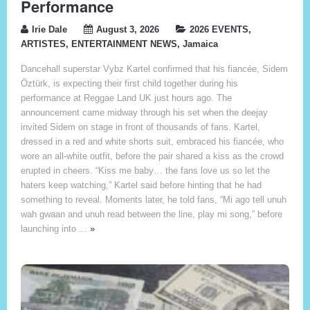
Performance
Irie Dale
August 3, 2026
2026 EVENTS
,
ARTISTES
,
ENTERTAINMENT NEWS
,
Jamaica
Dancehall superstar Vybz Kartel confirmed that his fiancée, Sidem
Öztürk, is expecting their first child together during his
performance at Reggae Land UK just hours ago. The
announcement came midway through his set when the deejay
invited Sidem on stage in front of thousands of fans. Kartel,
dressed in a red and white shorts suit, embraced his fiancée, who
wore an all-white outfit, before the pair shared a kiss as the crowd
erupted in cheers. “Kiss me baby… the fans love us so let the
haters keep watching,” Kartel said before hinting that he had
something to reveal. Moments later, he told fans, “Mi ago tell unuh
wah gwaan and unuh read between the line, play mi song,” before
launching into ...
»