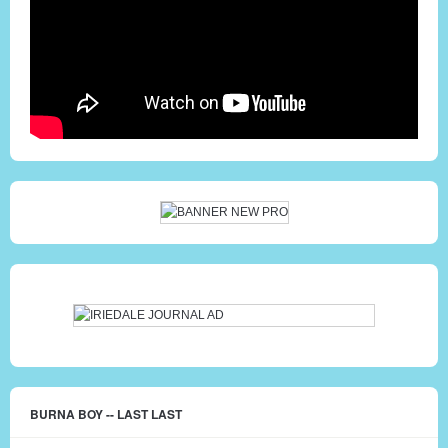
BURNA BOY -- LAST LAST