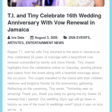
T.I. and Tiny Celebrate 16th Wedding
Anniversary With Vow Renewal in
Jamaica
Irie Dale
August 3, 2026
2026 EVENTS
,
ARTISTES
,
ENTERTAINMENT NEWS
Rapper T.I. and his wife Tiny returned to the aisle in Jamaica as
they celebrated 16 years of marriage with a beachfront vow
renewal surrounded by family and close friends. Tiny shared
highlights from the celebration online on Saturday, posting photos
and videos from the event along with a heartfelt message about
the occasion. The couple travelled to the island with their children,
relatives and longtime friends for the anniversary gathering.
Reflecting on the ceremony, Tiny wrote, “Yesterday was so
amazing! Thank you, thank you baby for giving me my Sweet 16
renewal that I wanted. Our wedding 16yrs ago will go down in
history as one of the most lit weddings ever!! Iykyk it was so nice
we ha...
»