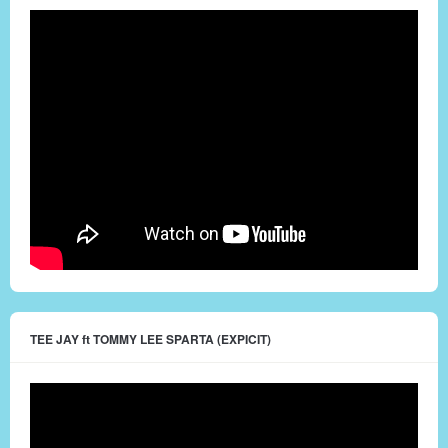
TEE JAY ft TOMMY LEE SPARTA (EXPICIT)