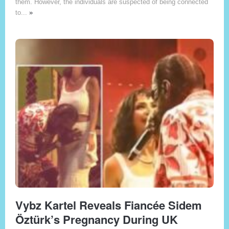
them. However, the individuals are suspected of being connected
to...
»
Vybz Kartel Reveals Fiancée Sidem
Öztürk’s Pregnancy During UK