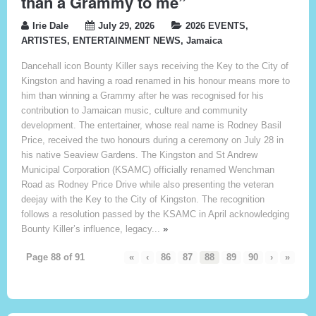
than a Grammy to me”
Irie Dale
July 29, 2026
2026 EVENTS
,
ARTISTES
,
ENTERTAINMENT NEWS
,
Jamaica
Dancehall icon Bounty Killer says receiving the Key to the City of
Kingston and having a road renamed in his honour means more to
him than winning a Grammy after he was recognised for his
contribution to Jamaican music, culture and community
development. The entertainer, whose real name is Rodney Basil
Price, received the two honours during a ceremony on July 28 in
his native Seaview Gardens. The Kingston and St Andrew
Municipal Corporation (KSAMC) officially renamed Wenchman
Road as Rodney Price Drive while also presenting the veteran
deejay with the Key to the City of Kingston. The recognition
follows a resolution passed by the KSAMC in April acknowledging
Bounty Killer’s influence, legacy...
»
Page 88 of 91
«
‹
86
87
88
89
90
›
»