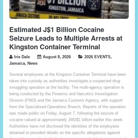
Estimated J$1 Billion Cocaine
Seizure Leads to Multiple Arrests at
Kingston Container Terminal
Irie Dale
August 8, 2026
2026 EVENTS
,
Jamaica
,
News
Several employees at the Kingston Container Terminal have been
taken into custody as authorities investigate a suspected drug
smuggling operation at the facility. The multi-agency operation is
being conducted by the Firearms and Narcotics Investigation
Division (FNID) and the Jamaica Customs Agency, with support
from the Specialised Operations Branch. Reports of the operation
was made public on Friday, August 7, following the seizure of
cocaine valued at approximately JMD$1 billion earlier this week.
Authorities have not disclosed the identities of the employees
detained or provided details on the specific allegations against