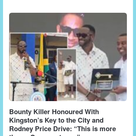
Bounty Killer Honoured With
Kingston’s Key to the City and
Rodney Price Drive: “This is more