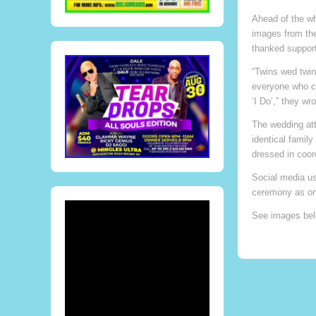
Ahead of the w
images from the
thanked support
“Twins wed twin
everyone who ce
‘I Do’,” they wro
The wedding attr
identical famil
dressed in coor
Social media us
ceremony as on
See images bel