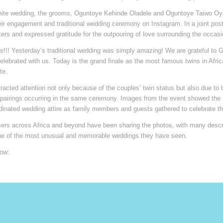
hite wedding, the grooms, Oguntoye Kehinde Oladele and Oguntoye Taiwo Oy
ir engagement and traditional wedding ceremony on Instagram. In a joint post
ers and expressed gratitude for the outpouring of love surrounding the occasi
s!!! Yesterday’s traditional wedding was simply amazing! We are grateful to 
lebrated with us. Today is the grand finale as the most famous twins in Afri
te.
acted attention not only because of the couples’ twin status but also due to th
y pairings occurring in the same ceremony. Images from the event showed th
dinated wedding attire as family members and guests gathered to celebrate th
ers across Africa and beyond have been sharing the photos, with many descr
e of the most unusual and memorable weddings they have seen.
ow: