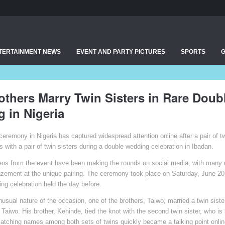
TERTAINMENT NEWS
EVENT AND PARTY PICTURES
SPORTS
others Marry Twin Sisters in Rare Doub
 in Nigeria
ceremony in Nigeria has captured widespread attention online after a pair of t
with a pair of twin sisters during a double wedding celebration in Ibadan.
eos from the event have been making the rounds on social media, with many 
ement at the unique pairing. The ceremony took place on Saturday, June 20,
ing celebration held the day before.
nusual nature of the occasion, one of the brothers, Taiwo, married a twin sist
Taiwo. His brother, Kehinde, tied the knot with the second twin sister, who i
tching names among both sets of twins quickly became a talking point onlin