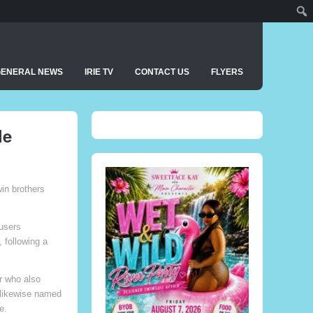
GENERAL NEWS
IRIE TV
CONTACT US
FLYERS
le
win brothers
users
 following a
er who also
s likewise named
e.