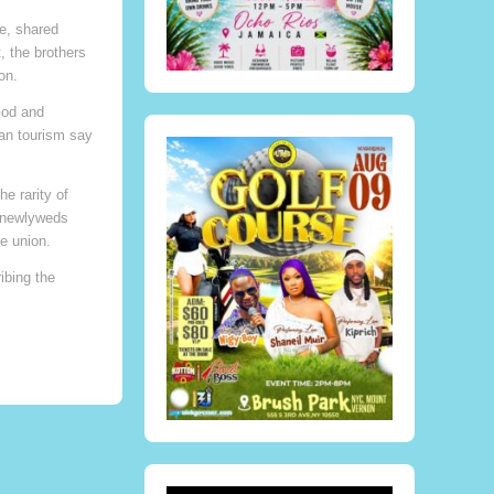
e, shared
, the brothers
on.
God and
can tourism say
e rarity of
e newlyweds
e union.
ibing the