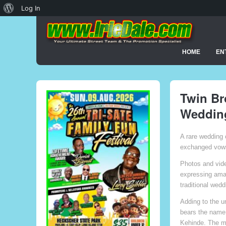
About
Log In
WordPress
HOME
EN
Twin Br
Wedding
A rare wedding 
exchanged vows 
Photos and vid
expressing amaz
traditional wedd
Adding to the u
bears the name 
Kehinde. The ma