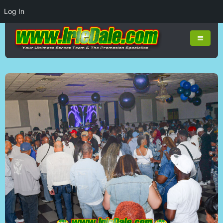
Log In