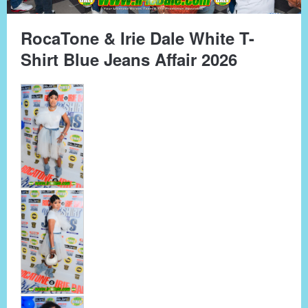
RocaTone & Irie Dale White T-
Shirt Blue Jeans Affair 2026