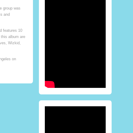
ae group was
ks and
d features 10
 this album are
ves, Wizkid,
ngeles on