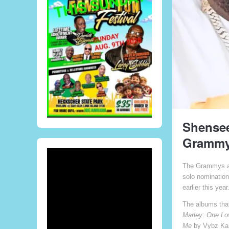
Shensee
Grammy
The Grammys an
solo nomination
earlier this year
The albums tha
Marley: One Lov
Me
by Vybz Kar