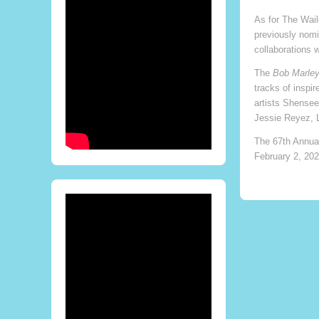
As for The Wail
previously nomi
collaborations 
The
Bob Marley
tracks of inspi
artists Shensee
Jessie Reyez, 
The 67th Annua
February 2, 202