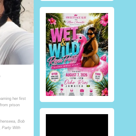
e
ning her first
from prison
henseea,
Bob
,
Party With