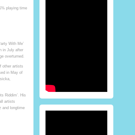
75% playing time
Party With Me’
 in July after
ge overturned.
 other artists
sed in May of
asicka,
ts Riddim’. His
l artists
z and longtime