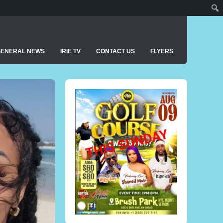
GENERAL NEWS
IRIE TV
CONTACT US
FLYERS