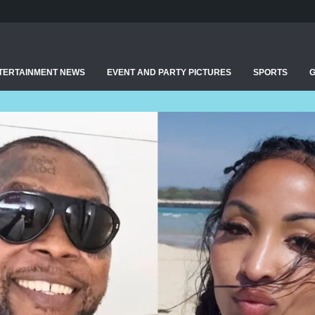
TERTAINMENT NEWS
EVENT AND PARTY PICTURES
SPORTS