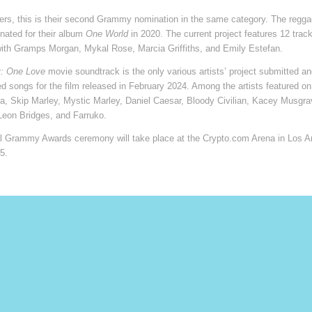
ers, this is their second Grammy nomination in the same category. The regg
nated for their album
One World
in 2020. The current project features 12 trac
with Gramps Morgan, Mykal Rose, Marcia Griffiths, and Emily Estefan.
: One Love
movie soundtrack is the only various artists’ project submitted an
red songs for the film released in February 2024. Among the artists featured on
a, Skip Marley, Mystic Marley, Daniel Caesar, Bloody Civilian, Kacey Musgra
Leon Bridges, and Farruko.
l Grammy Awards ceremony will take place at the Crypto.com Arena in Los A
5.