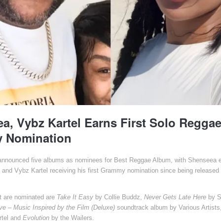
a, Vybz Kartel Earns First Solo Regga
 Nomination
nounced five albums as nominees for Best Reggae Album, with Shenseea ear
 and Vybz Kartel receiving his first Grammy nomination since being released 
.
t are nominated are
Take It Easy
by Collie Buddz,
Never Gets Late Here
by S
e – Music Inspired by the Film (Deluxe)
soundtrack album by Various Artists
tel and
Evolution
by the Wailers.