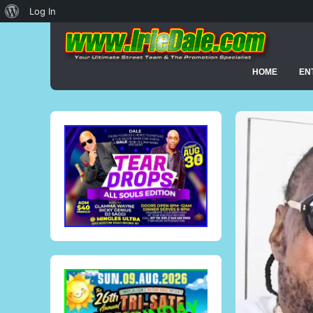
About
Log In
WordPress
HOME
EN