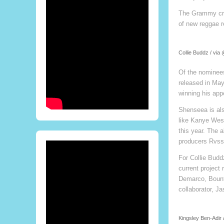
The Grammy crit
of new reggae r
Collie Buddz / via
Of the nominees
released in May
winning his app
Shenseea is als
like Kanye Wes
this year. The 
producers Rvssi
For Collie Budd
current project
Demarco, Bounty
collaborator, J
Kingsley Ben-Adir 