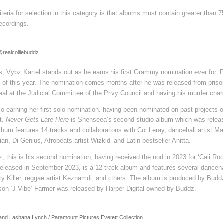
eria for selection in this category is that albums must contain greater than 
ecordings.
 @realcolliebuddz
, Vybz Kartel stands out as he earns his first Grammy nomination ever for ‘
 of this year. The nomination comes months after he was released from prison
eal at the Judicial Committee of the Privy Council and having his murder char
o earning her first solo nomination, having been nominated on past projects of
t.
Never Gets Late Here
is Shenseea’s second studio album which was relea
album features 14 tracks and collaborations with Coi Leray, dancehall artist M
an, Di Genius, Afrobeats artist Wizkid, and Latin bestseller Anitta.
z, this is his second nomination, having received the nod in 2023 for ‘Cali Roo
 released in September 2023, is a 12-track album and features several dancehal
 Killer, reggae artist Keznamdi, and others. The album is produced by Budd
ason ‘J-Vibe’ Farmer was released by Harper Digital owned by Buddz.
and Lashana Lynch / Paramount Pictures Everett Collection