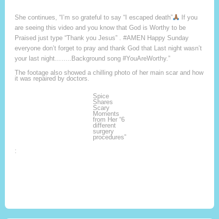
She continues, “I’m so grateful to say “I escaped death”
If you
are seeing this video and you know that God is Worthy to be
Praised just type “Thank you Jesus” . #AMEN Happy Sunday
everyone don’t forget to pray and thank God that Last night wasn’t
your last night……..Background song #YouAreWorthy.”
The footage also showed a chilling photo of her main scar and how
it was repaired by doctors.
Spice
Shares
Scary
Moments
from Her “6
different
surgery
procedures”
: