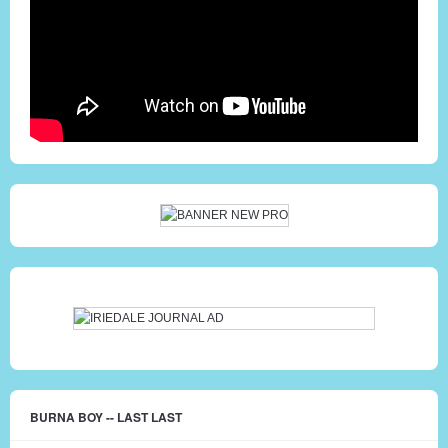
BURNA BOY -- LAST LAST