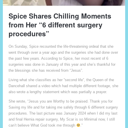
Spice Shares Chilling Moments
from Her “6 different surgery
procedures”
On Sunday, Spice recounted the life-threatening ordeal that she
went through over a year ago and the surgeries she had done over
the past few years. According to Spice, her most recent of 6
surgeries was done in January of this year and she’s thankful for
the blessings she has received from “Jesus”.
Living what she classifies as her “second life”, the Queen of the
Dancehall shared a video which had multiple different footage, she
also wrote a lengthy statement which was partially a prayer.
She wrote, “Jesus you are Worthy to be praised. Thank you for
Saving my life and for taking me safely through 6 different surgery
procedures. The last picture was January 2024 when I did my last
and final Hernia repair surgery, My Scar is so Minimal now, I still
can’t believe What God took me through
.”