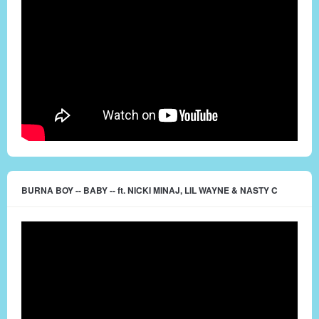
BURNA BOY -- BABY -- ft. NICKI MINAJ, LIL WAYNE & NASTY C