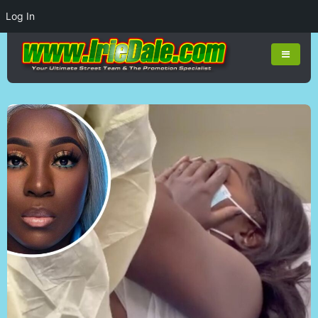
Log In