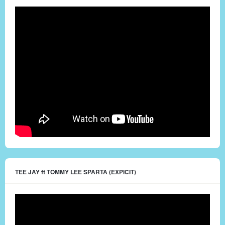
TEE JAY ft TOMMY LEE SPARTA (EXPICIT)