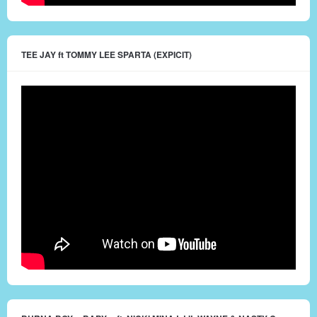
TEE JAY ft TOMMY LEE SPARTA (EXPICIT)