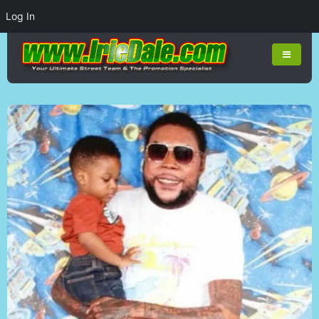
Log In