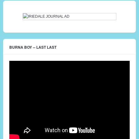
BURNA BOY -- LAST LAST