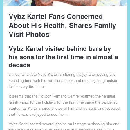
Vybz Kartel Fans Concerned
About His Health, Shares Family
Visit Photos
Vybz Kartel visited behind bars by
his sons for the first time in almost a
decade
Dancehall artiste Vybz Kartel is sharing his joy after seeing and
spending time with his two oldest sons and meeting his grandson
for the very first time.
It seems that the Horizon Remand Centre resumed their annual
family visits for the holidays for the first time since the pandemic
started, as Kartel shared photos of him and his sons and revealed
that he was overjoyed to see them.
Vybz Kartel posted several photos on Instagram showing him and