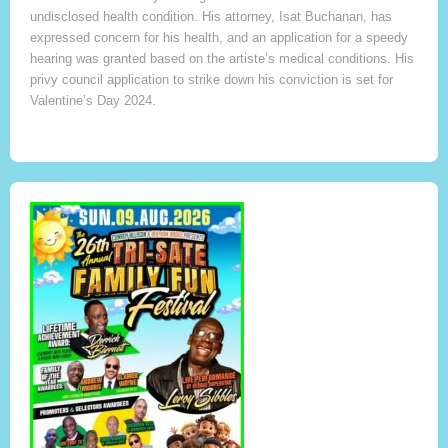
undisclosed health condition. His attorney, Isat Buchanan, has
expressed concern for his health, and an application for a speedy
hearing was granted based on the artiste’s medical conditions. His
privy council application to strike down his conviction is set for
Valentine’s Day 2024.