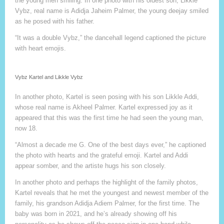
the young men smiling. In one photo with his oldest son, Likkle
Vybz, real name is Adidja Jaheim Palmer, the young deejay smiled
as he posed with his father.
“It was a double Vybz,” the dancehall legend captioned the picture
with heart emojis.
Vybz Kartel and Likkle Vybz
In another photo, Kartel is seen posing with his son Likkle Addi,
whose real name is Akheel Palmer. Kartel expressed joy as it
appeared that this was the first time he had seen the young man,
now 18.
“Almost a decade me G. One of the best days ever,” he captioned
the photo with hearts and the grateful emoji. Kartel and Addi
appear somber, and the artiste hugs his son closely.
In another photo and perhaps the highlight of the family photos,
Kartel reveals that he met the youngest and newest member of the
family, his grandson Adidja Adiem Palmer, for the first time. The
baby was born in 2021, and he’s already showing off his