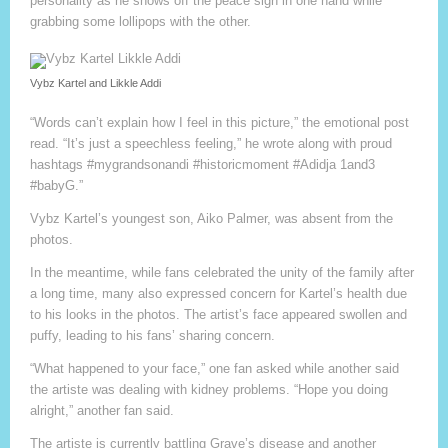
personality as he shows off the peace sign in one hand while
grabbing some lollipops with the other.
Vybz Kartel and Likkle Addi
“Words can’t explain how I feel in this picture,” the emotional post
read. “It’s just a speechless feeling,” he wrote along with proud
hashtags #mygrandsonandi #historicmoment #Adidja 1and3
#babyG.”
Vybz Kartel’s youngest son, Aiko Palmer, was absent from the
photos.
In the meantime, while fans celebrated the unity of the family after
a long time, many also expressed concern for Kartel’s health due
to his looks in the photos. The artist’s face appeared swollen and
puffy, leading to his fans’ sharing concern.
“What happened to your face,” one fan asked while another said
the artiste was dealing with kidney problems. “Hope you doing
alright,” another fan said.
The artiste is currently battling Grave’s disease and another