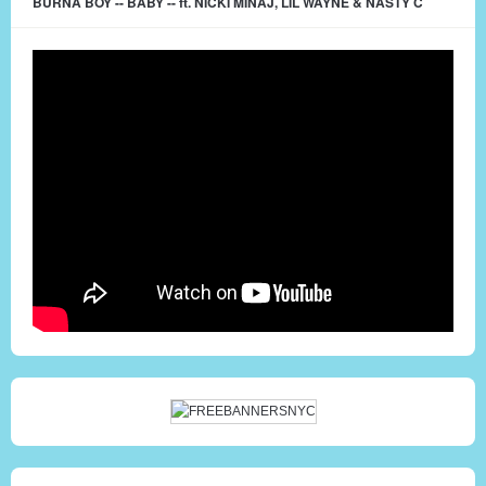
BURNA BOY -- BABY -- ft. NICKI MINAJ, LIL WAYNE & NASTY C